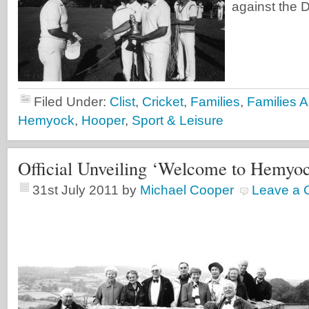
against the 
Filed Under:
Clist
,
Cricket
,
Families
,
Families A
Hemyock
,
Hooper
,
Sport & Leisure
Official Unveiling ‘Welcome to Hemyo
31st July 2011
by
Michael Cooper
Leave a