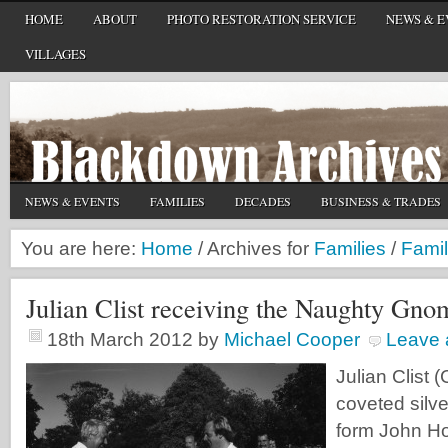
HOME
ABOUT
PHOTO RESTORATION SERVICE
NEWS & E
VILLAGES
NEWS & EVENTS
FAMILIES
DECADES
BUSINESS & TRADES
You are here:
Home
/
Archives for
Families
/
Famil
Julian Clist receiving the Naughty Gno
18th March 2012
by
Michael Cooper
Leave
Julian Clist 
coveted sil
form John Ho