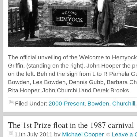
The official unveiling of the Welcome to Hemyock
Griffin, (standing on the right). John Hooper the pr
on the left. Behind the sign from L to R Pamela 
Bowden, Les Bowden, Dennis Gubb, Barbara Chur
Rita Hooper, John Churchill and Derek Brooks.
Filed Under:
2000-Present
,
Bowden
,
Churchill
The 1st Prize float in the 1987 carnival
11th July 2011
by
Michael Cooper
Leave a