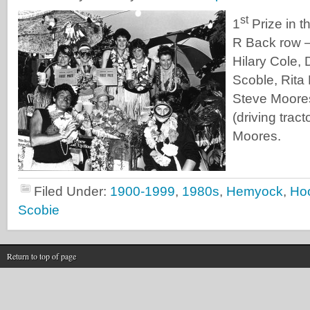
st
1
Prize in t
R Back row 
Hilary Cole,
Scoble, Rita
Steve Moores
(driving trac
Moores.
Filed Under:
1900-1999
,
1980s
,
Hemyock
,
Ho
Scobie
Return to top of page