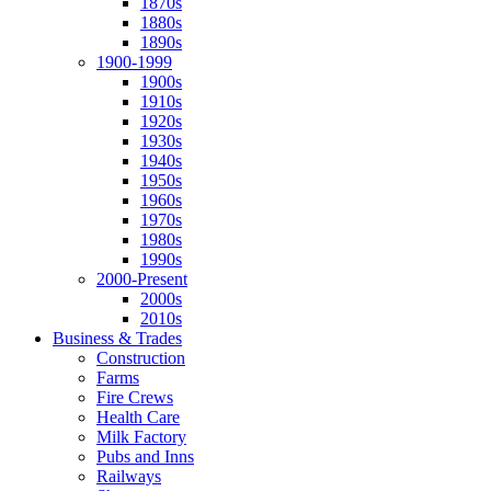
1870s
1880s
1890s
1900-1999
1900s
1910s
1920s
1930s
1940s
1950s
1960s
1970s
1980s
1990s
2000-Present
2000s
2010s
Business & Trades
Construction
Farms
Fire Crews
Health Care
Milk Factory
Pubs and Inns
Railways