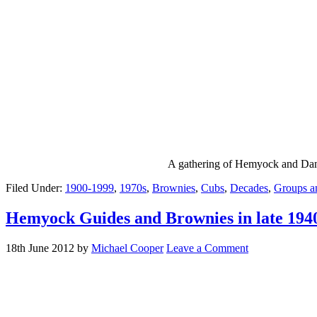
A gathering of Hemyock and Danis
Filed Under:
1900-1999
,
1970s
,
Brownies
,
Cubs
,
Decades
,
Groups a
Hemyock Guides and Brownies in late 1940
18th June 2012
by
Michael Cooper
Leave a Comment