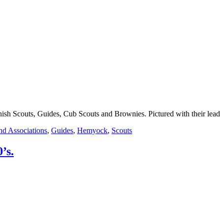
h Scouts, Guides, Cub Scouts and Brownies. Pictured with their lead
nd Associations
,
Guides
,
Hemyock
,
Scouts
’s.