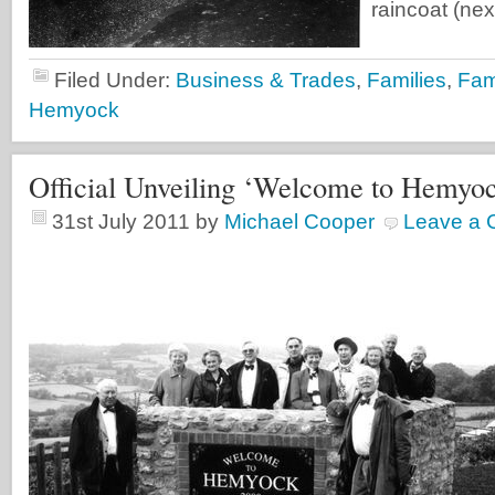
raincoat (next
Filed Under:
Business & Trades
,
Families
,
Fami
Hemyock
Official Unveiling ‘Welcome to Hemyo
31st July 2011
by
Michael Cooper
Leave a