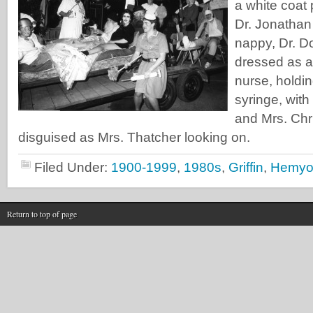
a white coat 
Dr. Jonathan
nappy, Dr. D
dressed as a 
nurse, holdi
syringe, with
and Mrs. Chr
disguised as Mrs. Thatcher looking on.
Filed Under:
1900-1999
,
1980s
,
Griffin
,
Hemyo
Return to top of page