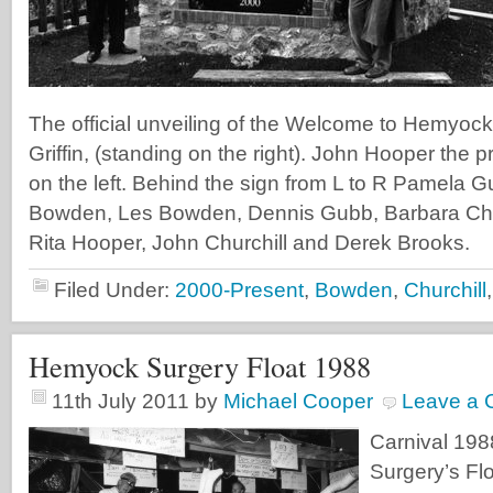
The official unveiling of the Welcome to Hemyock
Griffin, (standing on the right). John Hooper the pr
on the left. Behind the sign from L to R Pamela 
Bowden, Les Bowden, Dennis Gubb, Barbara Chur
Rita Hooper, John Churchill and Derek Brooks.
Filed Under:
2000-Present
,
Bowden
,
Churchill
Hemyock Surgery Float 1988
11th July 2011
by
Michael Cooper
Leave a
Carnival 19
Surgery’s Floa