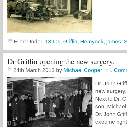
Filed Under:
1890s
,
Griffin
,
Hemyock
,
james
,
Dr Griffin opening the new surgery.
24th March 2012
by
Michael Cooper
1 Com
Dr. John Grif
new surgery,
Next to Dr. Gr
son, Michael 
Dr. John Griff
extreme right