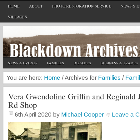
HOME
ABOUT
PHOTO RESTORATION SERVICE
NEWS & E
VILLAGES
NEWS & EVENTS
FAMILIES
DECADES
BUSINESS & TRADES
You are here:
Home
/
Archives for
Families
/
Famil
Vera Gwendoline Griffin and Reginald J
Rd Shop
6th April 2020
by
Michael Cooper
Leave a 