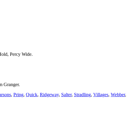
Hold, Percy Wide.
m Granger.
arsons
,
Pring
,
Quick
,
Ridgeway
,
Salter
,
Stradling
,
Villages
,
Webber
,