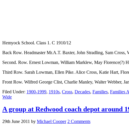
Hemyock School. Class 1. C 1910/12
Back Row. Headmaster Mr.A.T. Baxter, John Stradling, Sam Cross, Wal
Second. Row. Ernest Lowman, William Marklew, May Florence(?) Hill
Third Row. Sarah Lowman, Ellen Pike. Alice Cross, Katie Hart, Flor
Front Row. Wilfred George Clist, Charlie Manley, Walter Webber, J
Filed Under:
1900-1999
,
1910s
,
Cross
,
Decades
,
Families
,
Families A
Wide
A group at Redwood coach depot around 1
29th June 2011
by
Michael Cooper
2 Comments