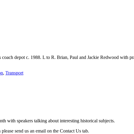
coach depot c. 1988. L to R. Brian, Paul and Jackie Redwood with pra
on
,
Transport
with speakers talking about interesting historical subjects.
 please send us an email on the Contact Us tab.