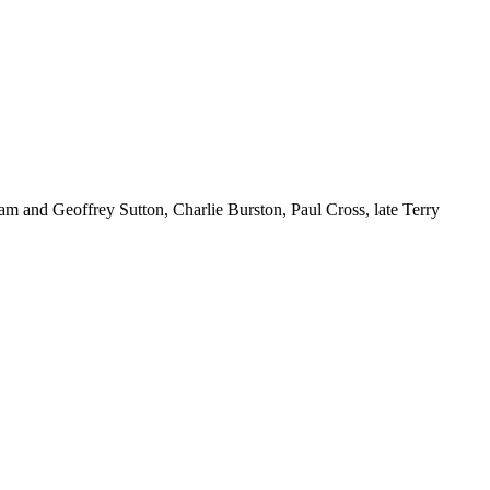
m and Geoffrey Sutton, Charlie Burston, Paul Cross, late Terry