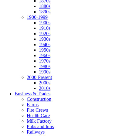
1870s
1880s
1890s
1900-1999
1900s
1910s
1920s
1930s
1940s
1950s
1960s
1970s
1980s
1990s
2000-Present
2000s
2010s
Business & Trades
Construction
Farms
Fire Crews
Health Care
Milk Factory
Pubs and Inns
Railways