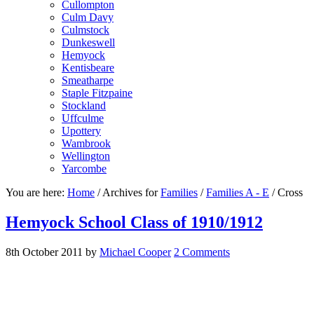
Cullompton
Culm Davy
Culmstock
Dunkeswell
Hemyock
Kentisbeare
Smeatharpe
Staple Fitzpaine
Stockland
Uffculme
Upottery
Wambrook
Wellington
Yarcombe
You are here:
Home
/
Archives for
Families
/
Families A - E
/
Cross
Hemyock School Class of 1910/1912
8th October 2011
by
Michael Cooper
2 Comments