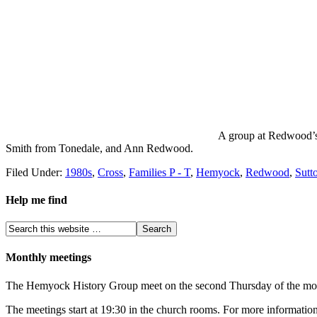
A group at Redwood’s 
Smith from Tonedale, and Ann Redwood.
Filed Under:
1980s
,
Cross
,
Families P - T
,
Hemyock
,
Redwood
,
Sutt
Help me find
Monthly meetings
The Hemyock History Group meet on the second Thursday of the month 
The meetings start at 19:30 in the church rooms. For more information