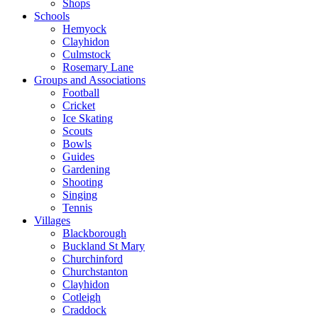
Shops
Schools
Hemyock
Clayhidon
Culmstock
Rosemary Lane
Groups and Associations
Football
Cricket
Ice Skating
Scouts
Bowls
Guides
Gardening
Shooting
Singing
Tennis
Villages
Blackborough
Buckland St Mary
Churchinford
Churchstanton
Clayhidon
Cotleigh
Craddock