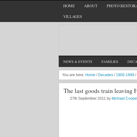
HOME
ABOUT
PHOTO RESTORA
VILLAGES
NEWS & EVENTS
FAMILIES
DEC
You are here:
Home
/
Decades
/
1900-1999
/
The last goods train leaving 
27th September 2011
by
Michael Coope