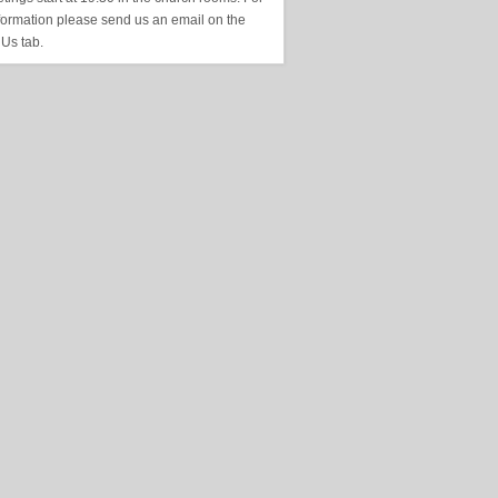
formation please send us an email on the
 Us tab.