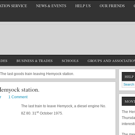
TION SERVICE
NEWS & EVENTS
HELP US
OUR FRIENDS
ADES
BUSINESS & TRADES
SCHOOLS
GROUPS AND ASSOCIATIO
The last goods train leaving Hemyock station.
HELP
Hemyock station.
r
1 Comment
MONT
The last train to leave Hemyock, a diesel engine No.
The Hem
st
8Z 80. 31
October 1975.
Thursda
interest
The meet