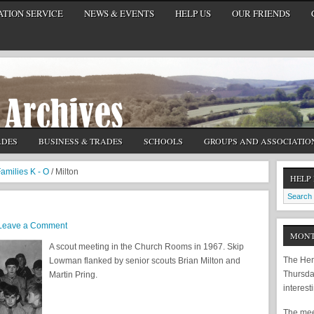
TION SERVICE
NEWS & EVENTS
HELP US
OUR FRIENDS
ADES
BUSINESS & TRADES
SCHOOLS
GROUPS AND ASSOCIATIO
amilies K - O
/
Milton
HELP
Leave a Comment
MONT
A scout meeting in the Church Rooms in 1967. Skip
The Hem
Lowman flanked by senior scouts Brian Milton and
Thursda
Martin Pring.
interest
The meet