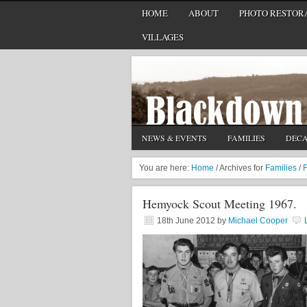
HOME
ABOUT
PHOTO RESTORA
VILLAGES
NEWS & EVENTS
FAMILIES
DEC
You are here:
Home
/
Archives for
Families
/
F
Hemyock Scout Meeting 1967.
18th June 2012
by
Michael Cooper