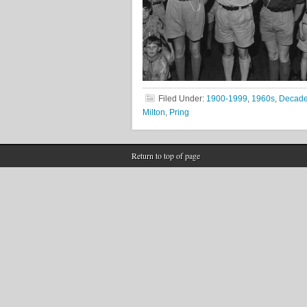
Filed Under:
1900-1999
,
1960s
,
Decad
Milton
,
Pring
Return to top of page