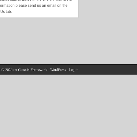
formation please send us an email on the
 Us tab.
t © 2026 on
Genesis Framework
·
WordPress
·
Log in