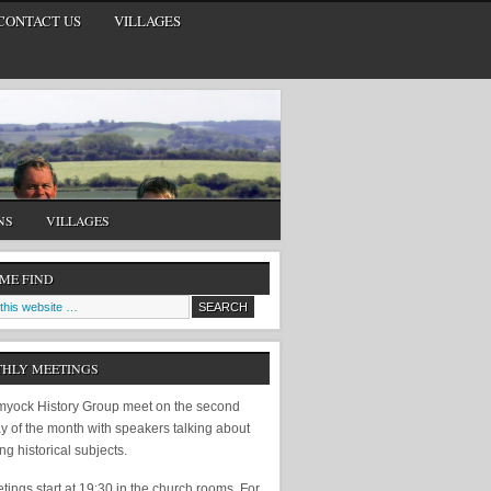
CONTACT US
VILLAGES
NS
VILLAGES
 ME FIND
HLY MEETINGS
yock History Group meet on the second
y of the month with speakers talking about
ing historical subjects.
ings start at 19:30 in the church rooms. For