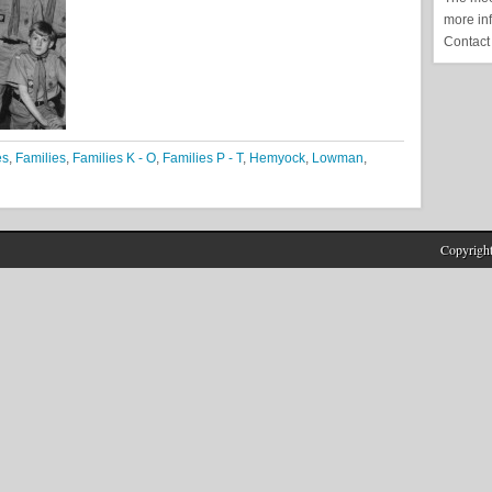
more in
Contact
es
,
Families
,
Families K - O
,
Families P - T
,
Hemyock
,
Lowman
,
Copyrigh