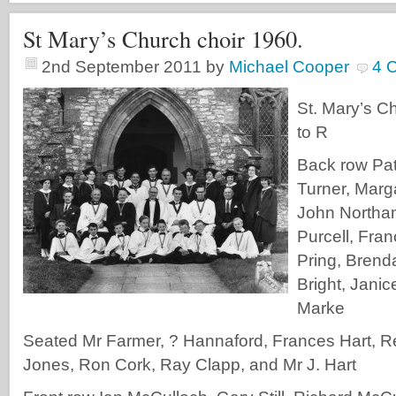
St Mary’s Church choir 1960.
2nd September 2011
by
Michael Cooper
4 
St. Mary’s Ch
to R
Back row Patr
Turner, Marg
John Northam
Purcell, Fra
Pring, Brend
Bright, Janic
Marke
Seated Mr Farmer, ? Hannaford, Frances Hart, Re
Jones, Ron Cork, Ray Clapp, and Mr J. Hart