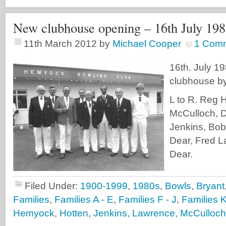
New clubhouse opening – 16th July 19
11th March 2012
by
Michael Cooper
1 Com
16th. July 1
clubhouse by
L to R. Reg 
McCulloch, D
Jenkins, Bo
Dear, Fred L
Dear.
Filed Under:
1900-1999
,
1980s
,
Bowls
,
Bryant
Families
,
Families A - E
,
Families F - J
,
Families K
Hemyock
,
Hotten
,
Jenkins
,
Lawrence
,
McCulloch