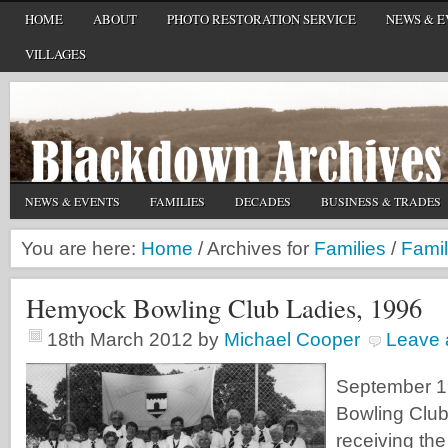
HOME
ABOUT
PHOTO RESTORATION SERVICE
NEWS & E
VILLAGES
NEWS & EVENTS
FAMILIES
DECADES
BUSINESS & TRADES
You are here:
Home
/
Archives for
Families
/
Famil
Hemyock Bowling Club Ladies, 1996
18th March 2012
by
Michael Cooper
Leave
September 
Bowling Club 
receiving th