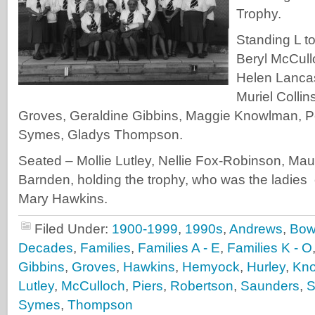
Trophy.
Standing L t
Beryl McCul
Helen Lancas
Muriel Collin
Groves, Geraldine Gibbins, Maggie Knowlman, P
Symes, Gladys Thompson.
Seated – Mollie Lutley, Nellie Fox-Robinson, Ma
Barnden, holding the trophy, who was the ladies
Mary Hawkins.
Filed Under:
1900-1999
,
1990s
,
Andrews
,
Bow
Decades
,
Families
,
Families A - E
,
Families K - O
Gibbins
,
Groves
,
Hawkins
,
Hemyock
,
Hurley
,
Kn
Lutley
,
McCulloch
,
Piers
,
Robertson
,
Saunders
,
S
Symes
,
Thompson