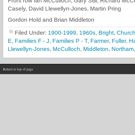
Front row Ian McCulloch, Gary Still, Richard McC
Casely, David Llewellyn-Jones, Martin Pring
Gordon Hold and Brian Middleton
Filed Under:
1900-1999
,
1960s
,
Bright
,
Churchi
E
,
Families F - J
,
Families P - T
,
Farmer
,
Fuller
,
Ha
Llewellyn-Jones
,
McCulloch
,
Middleton
,
Northam
Return to top of page