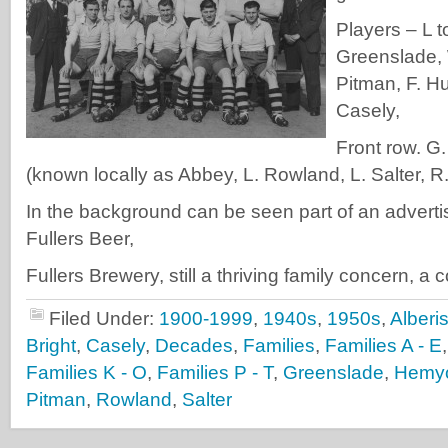
Players – L t
Greenslade, 
Pitman, F. Hu
Casely,
Front row. G.
(known locally as Abbey, L. Rowland, L. Salter, R.
In the background can be seen part of an adverti
Fullers Beer,
Fullers Brewery, still a thriving family concern, a
Filed Under:
1900-1999
,
1940s
,
1950s
,
Alberi
Bright
,
Casely
,
Decades
,
Families
,
Families A - E
Families K - O
,
Families P - T
,
Greenslade
,
Hemy
Pitman
,
Rowland
,
Salter