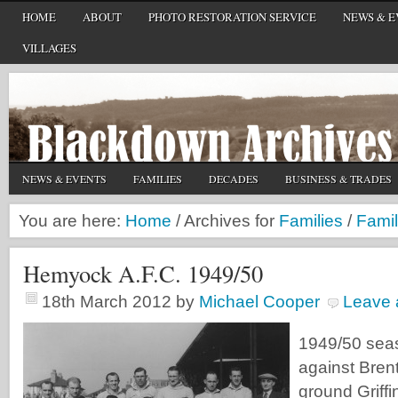
HOME
ABOUT
PHOTO RESTORATION SERVICE
NEWS & E
VILLAGES
NEWS & EVENTS
FAMILIES
DECADES
BUSINESS & TRADES
You are here:
Home
/
Archives for
Families
/
Famil
Hemyock A.F.C. 1949/50
18th March 2012
by
Michael Cooper
Leave
1949/50 seas
against Brent
ground Griffi