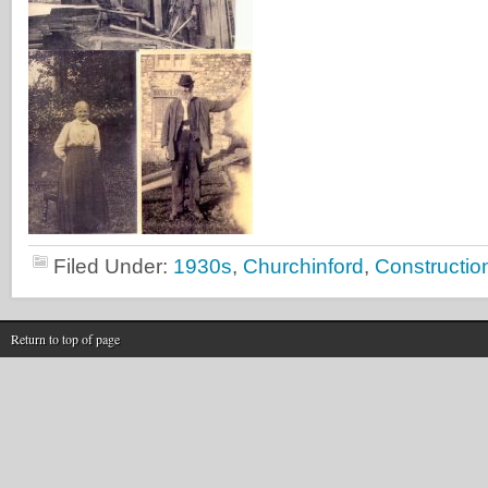
Filed Under:
1930s
,
Churchinford
,
Constructio
Return to top of page