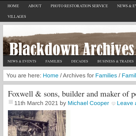
HOME
ABOUT
PHOTO RESTORATION SERVICE
NEWS & E
VILLAGES
NEWS & EVENTS
FAMILIES
DECADES
BUSINESS & TRADES
You are here:
Home
/
Archives for
Families
/
Famil
Foxwell & sons, builder and maker of p
11th March 2021
by
Michael Cooper
Leave