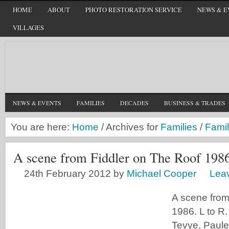
HOME
ABOUT
PHOTO RESTORATION SERVICE
NEWS & E
VILLAGES
NEWS & EVENTS
FAMILIES
DECADES
BUSINESS & TRADES
You are here:
Home
/
Archives for
Families
/
Famil
A scene from Fiddler on The Roof 198
24th February 2012
by
Michael Cooper
Lea
A scene from
1986. L to R
Tevye, Paule