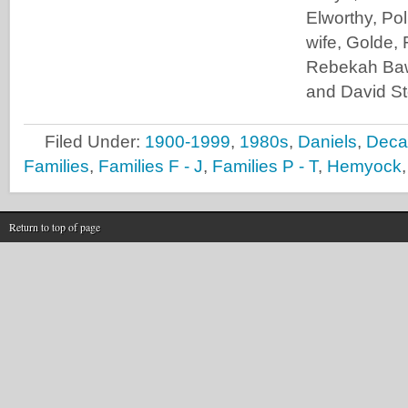
Elworthy, Po
wife, Golde,
Rebekah Baw
and David S
Filed Under:
1900-1999
,
1980s
,
Daniels
,
Deca
Families
,
Families F - J
,
Families P - T
,
Hemyock
Return to top of page