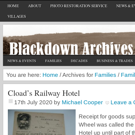
HOME
ABOUT
PHOTO RESTORATION SERVICE
NEWS & E
VILLAGES
NEWS & EVENTS
FAMILIES
DECADES
BUSINESS & TRADES
You are here:
Home
/
Archives for
Families
/
Famil
Cload’s Railway Hotel
17th July 2020
by
Michael Cooper
Leave a
Receipt for goods sup
Wheel was called the
Hotel up until part of