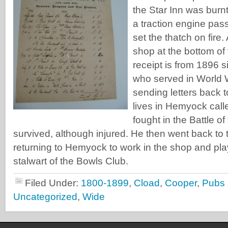
the Star Inn was bur
a traction engine pas
set the thatch on fire
shop at the bottom of 
receipt is from 1896 
who served in World 
sending letters back 
lives in Hemyock cal
fought in the Battle 
survived, although injured. He then went back to th
returning to Hemyock to work in the shop and pl
stalwart of the Bowls Club.
Filed Under:
1800-1899
,
Cload
,
Cooper
,
Pubs 
Uncategorized
,
Wide