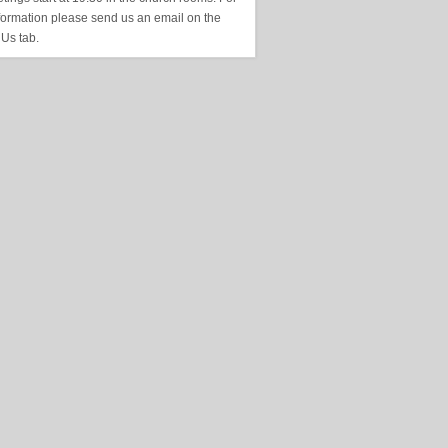
formation please send us an email on the
 Us tab.