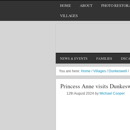
HOME
ABOUT
PHOTO RESTORA
VILLAGES
NEWS & EVENTS
FAMILIES
DEC
You are here:
Home
/
Villages
/
Dunkeswell
/
Princess Anne visits Dunkesw
12th August 2024
by
Michael Cooper