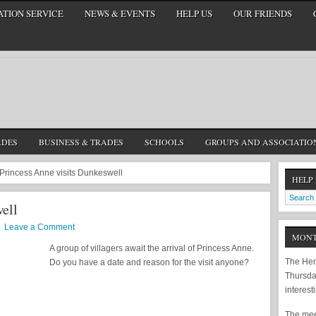
TION SERVICE
NEWS & EVENTS
HELP US
OUR FRIENDS
ADES
BUSINESS & TRADES
SCHOOLS
GROUPS AND ASSOCIATIO
Princess Anne visits Dunkeswell
HELP
ell
Leave a Comment
MONT
A group of villagers await the arrival of Princess Anne.
The Hem
Do you have a date and reason for the visit anyone?
Thursda
interest
The meet