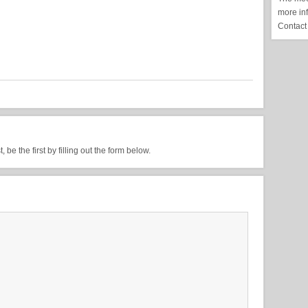
more in
Contact
be the first by filling out the form below.