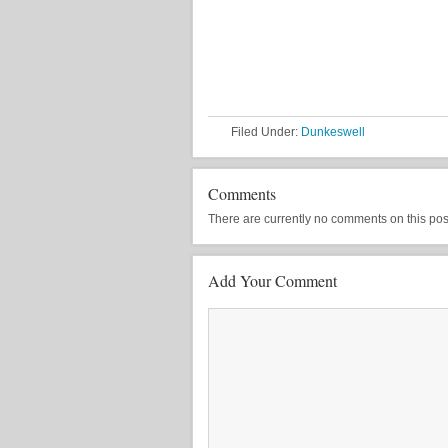
Filed Under:
Dunkeswell
Comments
There are currently no comments on this post, 
Add Your Comment