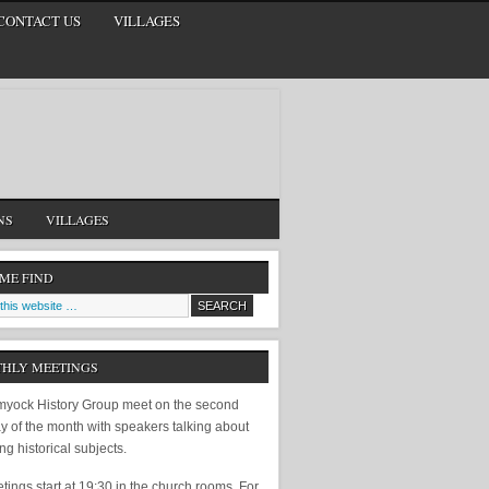
CONTACT US
VILLAGES
NS
VILLAGES
 ME FIND
HLY MEETINGS
yock History Group meet on the second
y of the month with speakers talking about
ing historical subjects.
ings start at 19:30 in the church rooms. For