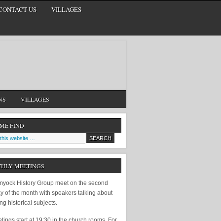
CONTACT US
VILLAGES
NS
VILLAGES
 ME FIND
HLY MEETINGS
yock History Group meet on the second
y of the month with speakers talking about
ing historical subjects.
ings start at 19:30 in the church rooms. For