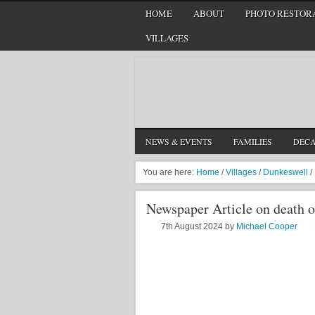
HOME
ABOUT
PHOTO RESTORA
VILLAGES
NEWS & EVENTS
FAMILIES
DEC
You are here:
Home
/
Villages
/
Dunkeswell
/
Newspaper Article on death 
7th August 2024
by
Michael Cooper