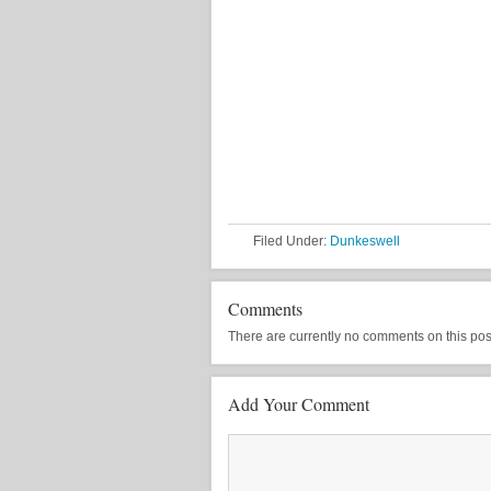
Filed Under:
Dunkeswell
Comments
There are currently no comments on this post, 
Add Your Comment