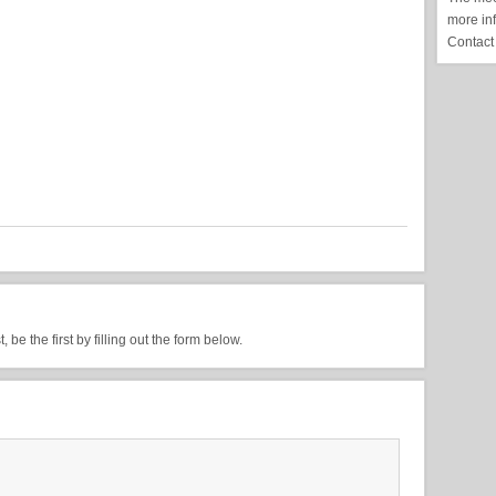
more in
Contact
be the first by filling out the form below.