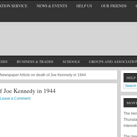
TION SERVICE
NEWS & EVENTS
HELP US
OUR FRIENDS
ADES
BUSINESS & TRADES
SCHOOLS
GROUPS AND ASSOCIATIO
Newspaper Article on death of Joe Kennedy in 1944
HELP
of Joe Kennedy in 1944
Leave a Comment
MONT
The Hem
Thursda
interest
The meet