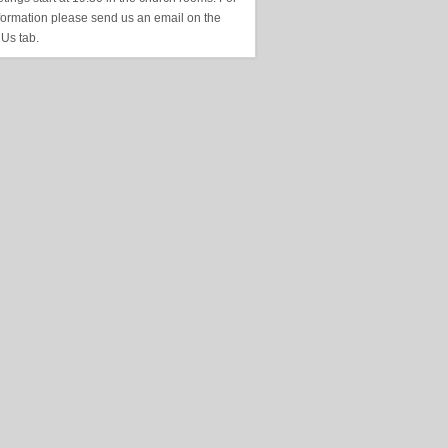
formation please send us an email on the
 Us tab.