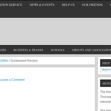
TION SERVICE
NEWS & EVENTS
HELP US
OUR FRIENDS
ADES
BUSINESS & TRADES
SCHOOLS
GROUPS AND ASSOCIATIO
1880s
/
Dunkeswell Rectory
HELP
Leave a Comment
MONT
The Hem
Thursda
interest
The meet