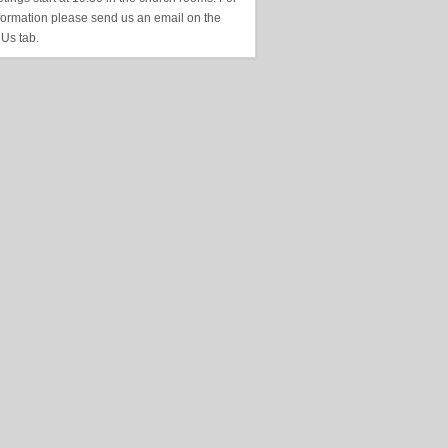
formation please send us an email on the
 Us tab.