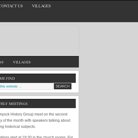
CONTACT US
VILLAGES
NS
VILLAGES
 ME FIND
HLY MEETINGS
yock History Group meet on the second
y of the month with speakers talking about
ing historical subjects.
ings start at 19:30 in the church rooms. For