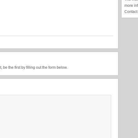
more in
Contact
be the first by filling out the form below.