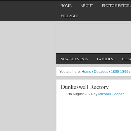
HOME
ABOUT
PHOTO RESTORA
VILLAGES
NEWS & EVENTS
FAMILIES
DEC
You are here:
Home
/
Decades
/
1800-1899
/
Dunkeswell Rectory
7th August 2024
by
Michael Cooper