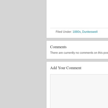
Filed Under:
1880s
,
Dunkeswell
Comments
There are currently no comments on this post, 
Add Your Comment