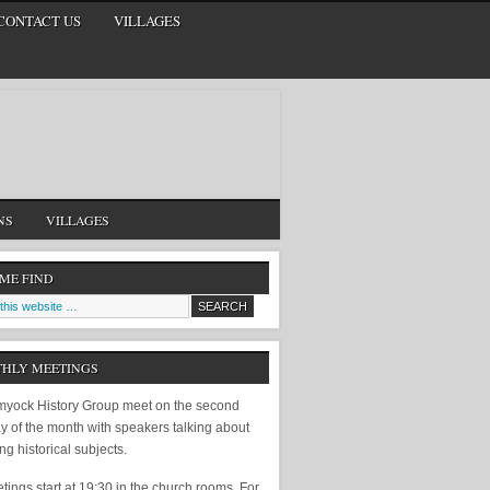
CONTACT US
VILLAGES
NS
VILLAGES
 ME FIND
HLY MEETINGS
yock History Group meet on the second
y of the month with speakers talking about
ing historical subjects.
ings start at 19:30 in the church rooms. For