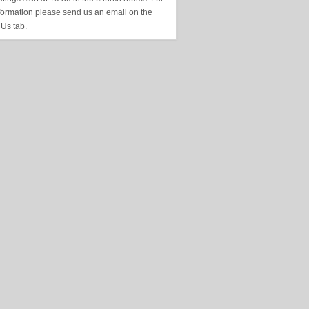
formation please send us an email on the
 Us tab.