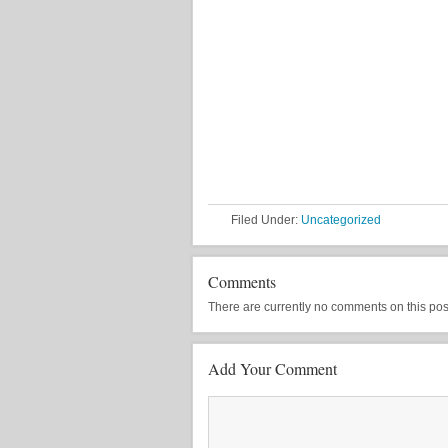
Filed Under:
Uncategorized
Comments
There are currently no comments on this post, 
Add Your Comment