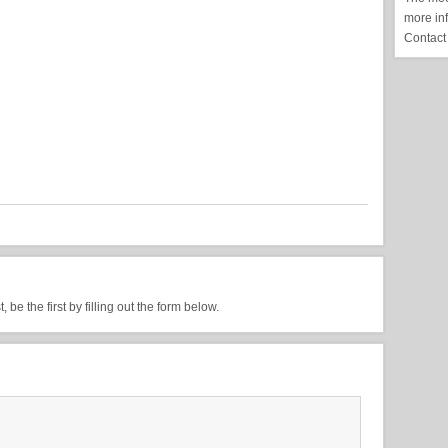
more in
Contact
be the first by filling out the form below.