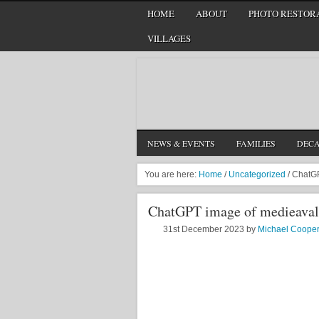
HOME
ABOUT
PHOTO RESTORA
VILLAGES
NEWS & EVENTS
FAMILIES
DEC
You are here:
Home
/
Uncategorized
/
ChatGPT
ChatGPT image of medieaval 
31st December 2023
by
Michael Coope