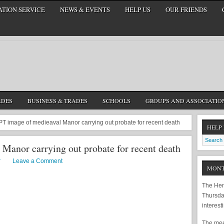
TION SERVICE
NEWS & EVENTS
HELP US
OUR FRIENDS
ADES
BUSINESS & TRADES
SCHOOLS
GROUPS AND ASSOCIATIO
 image of medieaval Manor carrying out probate for recent death
HELP
Manor carrying out probate for recent death
r
Leave a Comment
MONT
The Hem
Thursda
interest
The meet