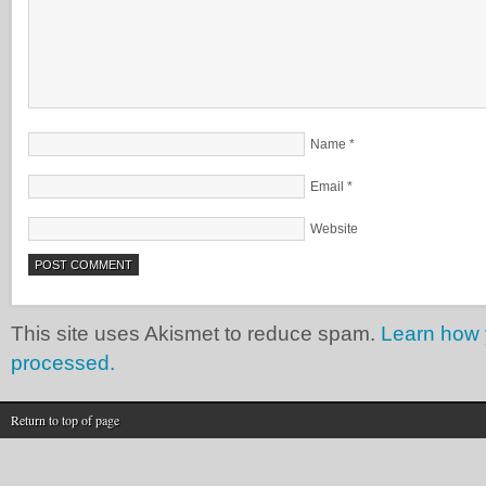
Name
*
Email
*
Website
This site uses Akismet to reduce spam.
Learn how 
processed.
Return to top of page