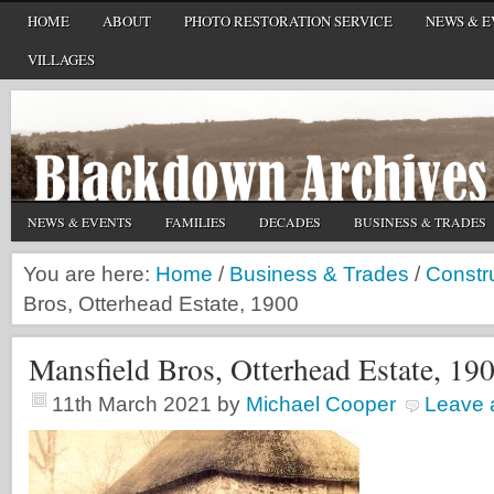
HOME
ABOUT
PHOTO RESTORATION SERVICE
NEWS & E
VILLAGES
NEWS & EVENTS
FAMILIES
DECADES
BUSINESS & TRADES
You are here:
Home
/
Business & Trades
/
Constr
Bros, Otterhead Estate, 1900
Mansfield Bros, Otterhead Estate, 19
11th March 2021
by
Michael Cooper
Leave