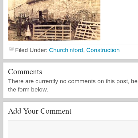
Filed Under:
Churchinford
,
Construction
Comments
There are currently no comments on this post, be th
the form below.
Add Your Comment