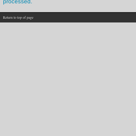
processed.
Return to top of page