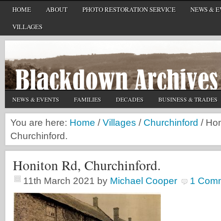
HOME
ABOUT
PHOTO RESTORATION SERVICE
NEWS & E
VILLAGES
NEWS & EVENTS
FAMILIES
DECADES
BUSINESS & TRADES
You are here:
Home
/
Villages
/
Churchinford
/
Hon
Churchinford.
Honiton Rd, Churchinford.
11th March 2021
by
Michael Cooper
1 Com