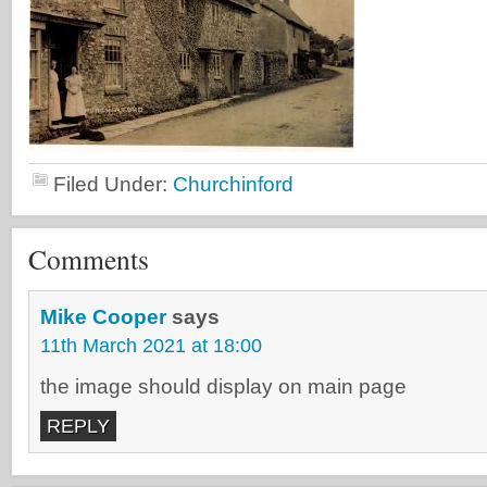
Filed Under:
Churchinford
Comments
Mike Cooper
says
11th March 2021 at 18:00
the image should display on main page
REPLY