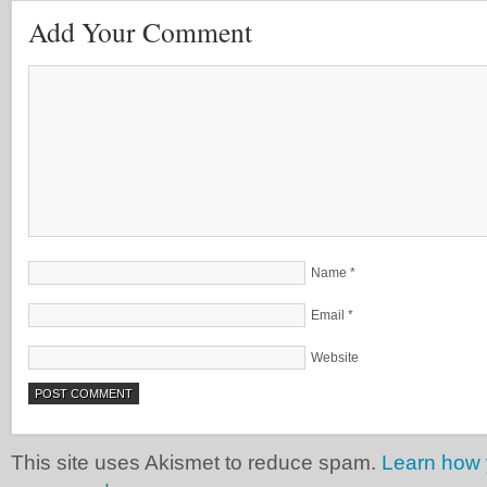
Add Your Comment
Name
*
Email
*
Website
This site uses Akismet to reduce spam.
Learn how 