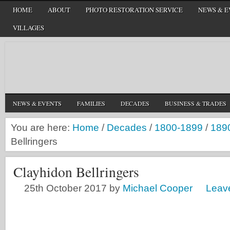
HOME
ABOUT
PHOTO RESTORATION SERVICE
NEWS & E
VILLAGES
NEWS & EVENTS
FAMILIES
DECADES
BUSINESS & TRADES
You are here:
Home
/
Decades
/
1800-1899
/
189
Bellringers
Clayhidon Bellringers
25th October 2017
by
Michael Cooper
Leav