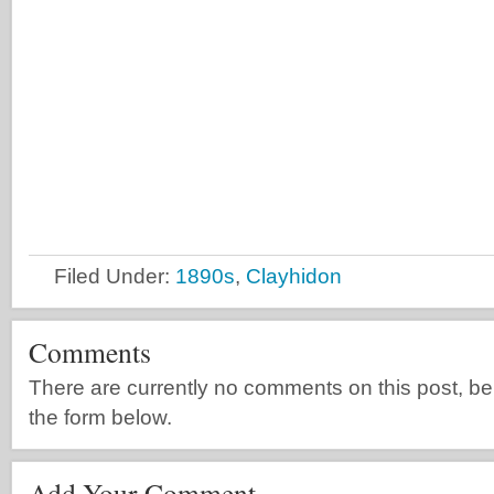
Filed Under:
1890s
,
Clayhidon
Comments
There are currently no comments on this post, be th
the form below.
Add Your Comment