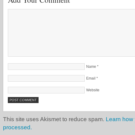
Name
*
Email
*
Website
This site uses Akismet to reduce spam.
Learn how 
processed.