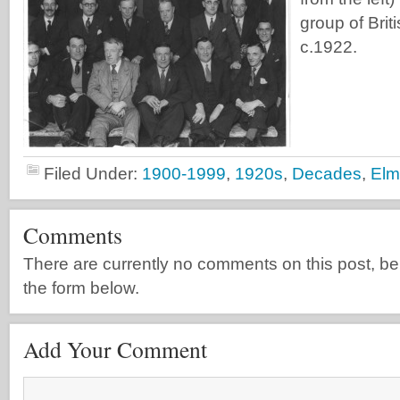
group of Bri
c.1922.
Filed Under:
1900-1999
,
1920s
,
Decades
,
Elm
Comments
There are currently no comments on this post, be th
the form below.
Add Your Comment