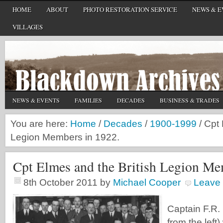
HOME
ABOUT
PHOTO RESTORATION SERVICE
NEWS & E
VILLAGES
NEWS & EVENTS
FAMILIES
DECADES
BUSINESS & TRADES
You are here:
Home
/
Decades
/
1900-1999
/
Cpt 
Legion Members in 1922.
Cpt Elmes and the British Legion Me
8th October 2011
by
Michael Cooper
Leave
Captain F.R.
from the left) 