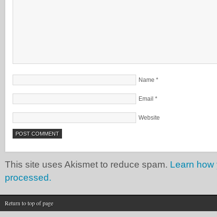
Name
*
Email
*
Website
This site uses Akismet to reduce spam.
Learn how 
processed.
Return to top of page