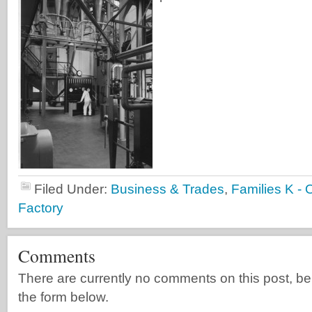
Filed Under:
Business & Trades
,
Families K - 
Factory
Comments
There are currently no comments on this post, be th
the form below.