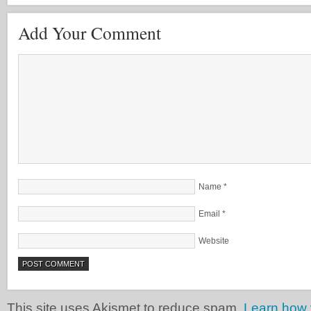
Add Your Comment
Name
*
Email
*
Website
This site uses Akismet to reduce spam.
Learn how 