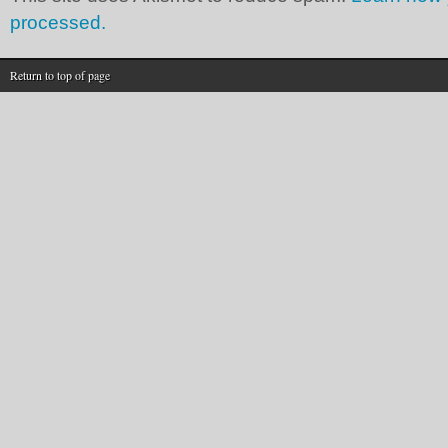
processed.
Return to top of page