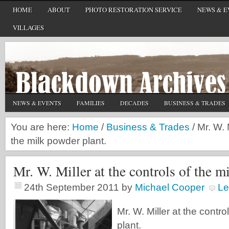
HOME
ABOUT
PHOTO RESTORATION SERVICE
NEWS & E
VILLAGES
NEWS & EVENTS
FAMILIES
DECADES
BUSINESS & TRADES
You are here:
Home
/
Business & Trades
/
Mr. W. M
the milk powder plant.
Mr. W. Miller at the controls of the m
24th September 2011
by
Michael Cooper
Le
Mr. W. Miller at the contr
plant.