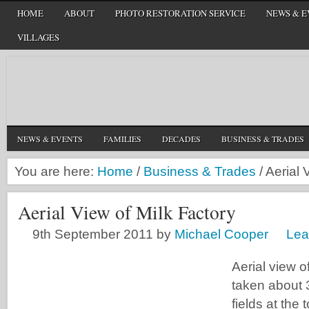
HOME
ABOUT
PHOTO RESTORATION SERVICE
NEWS & E
VILLAGES
NEWS & EVENTS
FAMILIES
DECADES
BUSINESS & TRADES
You are here:
Home
/
Business & Trades
/
Aerial 
Aerial View of Milk Factory
9th September 2011
by
Michael Cooper
Lea
Aerial view of
taken about 
fields at the