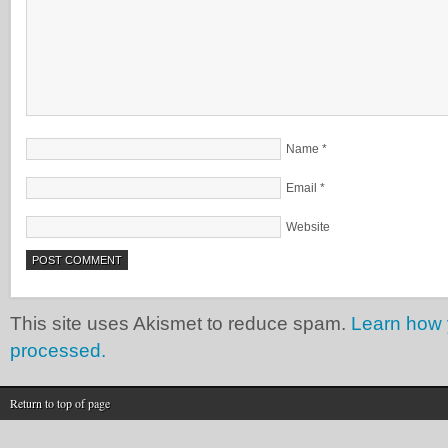
Name
*
Email
*
Website
This site uses Akismet to reduce spam.
Learn how 
processed.
Return to top of page