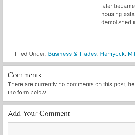
later became 
housing esta
demolished i
Filed Under:
Business & Trades
,
Hemyock
,
Mi
Comments
There are currently no comments on this post, be th
the form below.
Add Your Comment