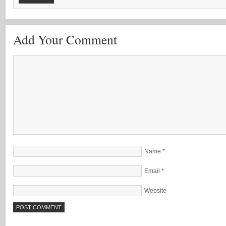
Add Your Comment
Name
*
Email
*
Website