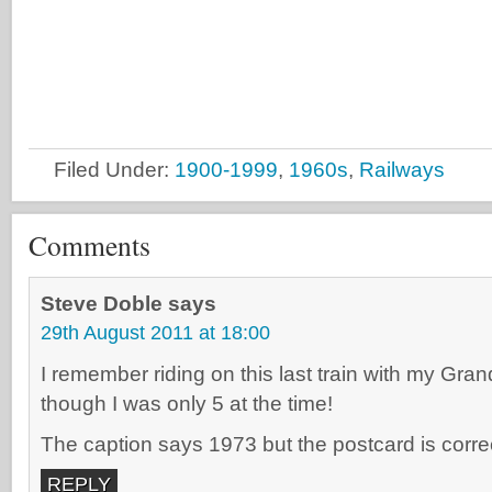
Filed Under:
1900-1999
,
1960s
,
Railways
Comments
Steve Doble
says
29th August 2011 at 18:00
I remember riding on this last train with my Gr
though I was only 5 at the time!
The caption says 1973 but the postcard is corre
REPLY