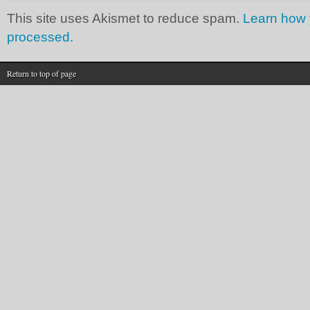
This site uses Akismet to reduce spam.
Learn how 
processed.
Return to top of page