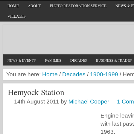
HOME
ABOUT
PHOTO RESTORATION SERVICE
NEWS & E
VILLAGES
NEWS & EVENTS
FAMILIES
DECADES
BUSINESS & TRADES
You are here:
Home
/
Decades
/
1900-1999
/
Hemy
Hemyock Station
14th August 2011
by
Michael Cooper
1 Com
Engine leavi
with last pas
1963.