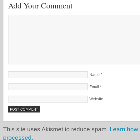
Add Your Comment
Name
*
Email
*
Website
This site uses Akismet to reduce spam.
Learn how 
processed.