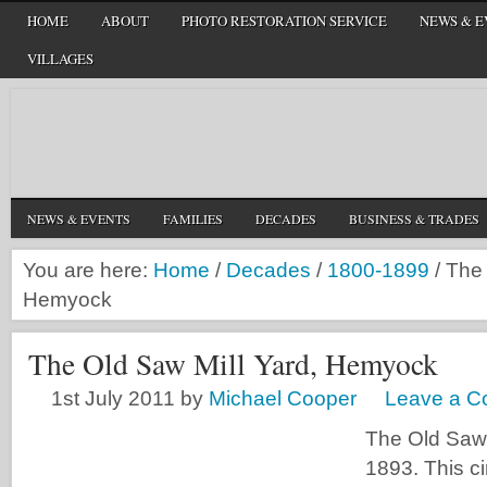
HOME
ABOUT
PHOTO RESTORATION SERVICE
NEWS & E
VILLAGES
NEWS & EVENTS
FAMILIES
DECADES
BUSINESS & TRADES
You are here:
Home
/
Decades
/
1800-1899
/
The 
Hemyock
The Old Saw Mill Yard, Hemyock
1st July 2011
by
Michael Cooper
Leave a 
The Old Saw 
1893. This c