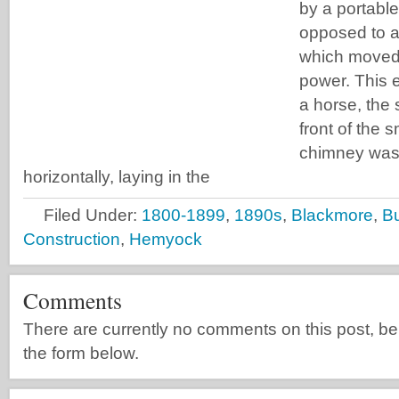
by a portabl
opposed to a
which moved 
power. This 
a horse, the s
front of the
chimney was 
horizontally, laying in the
Filed Under:
1800-1899
,
1890s
,
Blackmore
,
B
Construction
,
Hemyock
Comments
There are currently no comments on this post, be th
the form below.