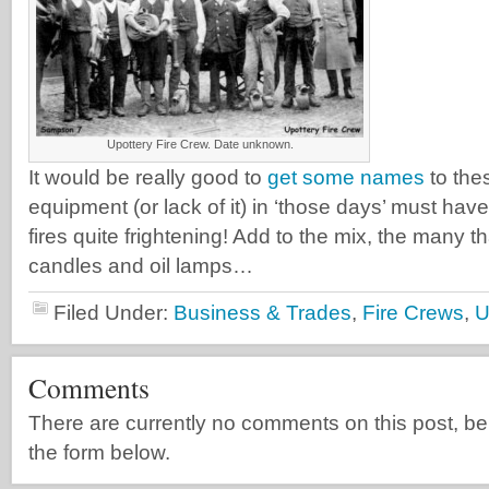
Upottery Fire Crew. Date unknown.
It would be really good to
get some names
to the
equipment (or lack of it) in ‘those days’ must ha
fires quite frightening! Add to the mix, the many 
candles and oil lamps…
Filed Under:
Business & Trades
,
Fire Crews
,
U
Comments
There are currently no comments on this post, be th
the form below.