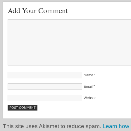
Add Your Comment
Name
*
Email
*
Website
This site uses Akismet to reduce spam.
Learn how 