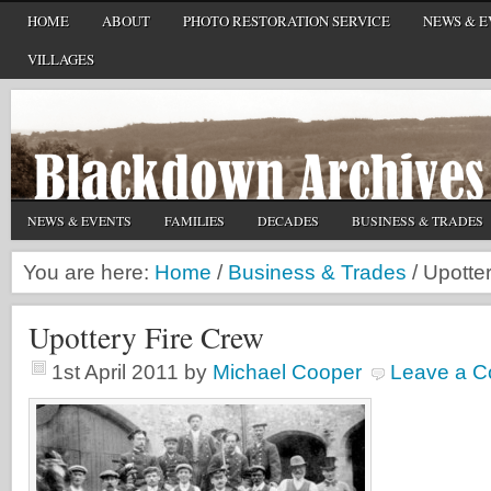
HOME
ABOUT
PHOTO RESTORATION SERVICE
NEWS & E
VILLAGES
NEWS & EVENTS
FAMILIES
DECADES
BUSINESS & TRADES
You are here:
Home
/
Business & Trades
/
Upotter
Upottery Fire Crew
1st April 2011
by
Michael Cooper
Leave a 