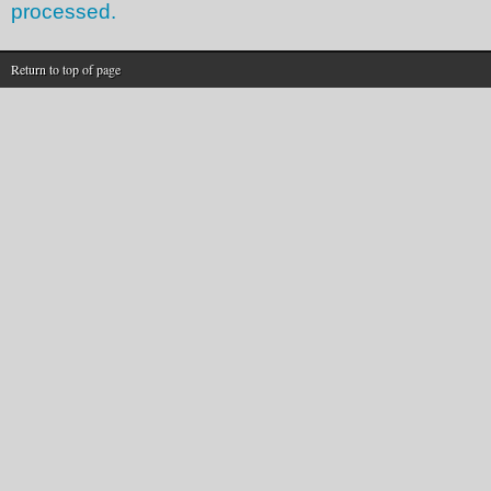
processed.
Return to top of page