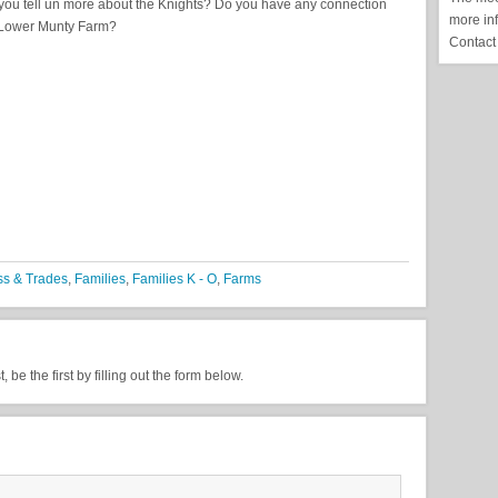
you tell un more about the Knights? Do you have any connection
more in
 Lower Munty Farm?
Contact
ss & Trades
,
Families
,
Families K - O
,
Farms
be the first by filling out the form below.