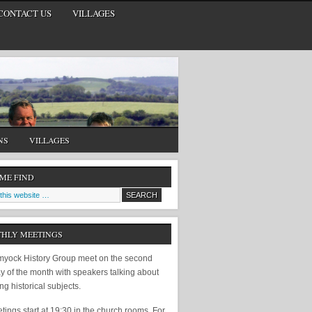
CONTACT US
VILLAGES
NS
VILLAGES
 ME FIND
HLY MEETINGS
yock History Group meet on the second
y of the month with speakers talking about
ing historical subjects.
ings start at 19:30 in the church rooms. For