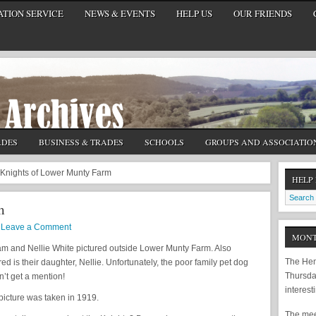
TION SERVICE
NEWS & EVENTS
HELP US
OUR FRIENDS
ADES
BUSINESS & TRADES
SCHOOLS
GROUPS AND ASSOCIATIO
Knights of Lower Munty Farm
HELP
m
Leave a Comment
MONT
am and Nellie White pictured outside Lower Munty Farm. Also
The Hem
red is their daughter, Nellie. Unfortunately, the poor family pet dog
Thursda
’t get a mention!
interest
picture was taken in 1919.
The meet