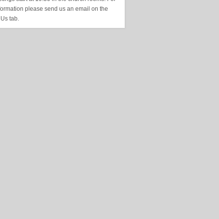
formation please send us an email on the
 Us tab.