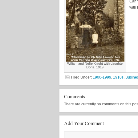
Can 
with
William and Nellie Knight with daughter
Doris. 1919.
Filed Under:
1900-1999
,
1910s
,
Busine
Comments
There are currently no comments on this post, 
Add Your Comment