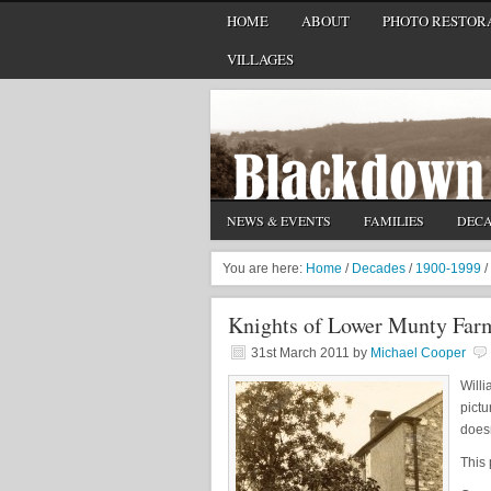
HOME
ABOUT
PHOTO RESTORA
VILLAGES
NEWS & EVENTS
FAMILIES
DEC
You are here:
Home
/
Decades
/
1900-1999
/
Knights of Lower Munty Far
31st March 2011
by
Michael Cooper
Willi
pictu
doesn
This 