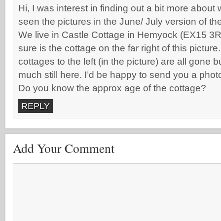
Hi, I was interest in finding out a bit more abou
seen the pictures in the June/ July version of th
We live in Castle Cottage in Hemyock (EX15 3R
sure is the cottage on the far right of this pictur
cottages to the left (in the picture) are all gone 
much still here. I’d be happy to send you a phot
Do you know the approx age of the cottage?
REPLY
Add Your Comment