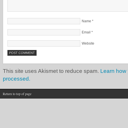
Name
*
Email
*
Website
This site uses Akismet to reduce spam.
Learn how 
processed.
Return to top of page