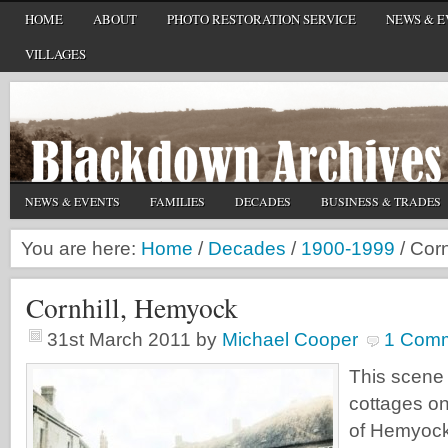
HOME
ABOUT
PHOTO RESTORATION SERVICE
NEWS & E
VILLAGES
NEWS & EVENTS
FAMILIES
DECADES
BUSINESS & TRADES
You are here:
Home
/
Decades
/
1900-1999
/
Corn
Cornhill, Hemyock
31st March 2011
by
Michael Cooper
1 Com
This scene
cottages on
of Hemyock 