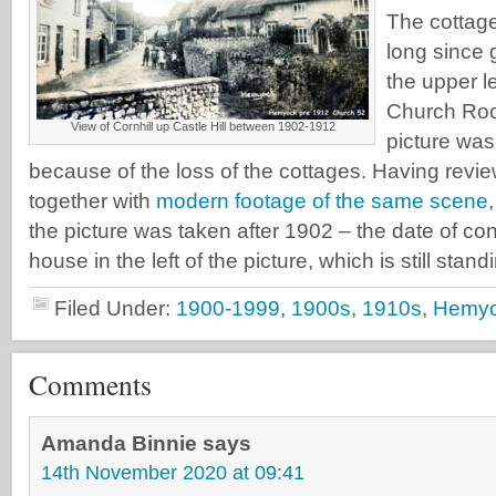
The cottage
long since 
the upper le
Church Ro
View of Cornhill up Castle Hill between 1902-1912
picture was
because of the loss of the cottages. Having revi
together with
modern footage of the same scene
the picture was taken after 1902 – the date of con
house in the left of the picture, which is still stand
Filed Under:
1900-1999
,
1900s
,
1910s
,
Hemy
Comments
Amanda Binnie
says
14th November 2020 at 09:41