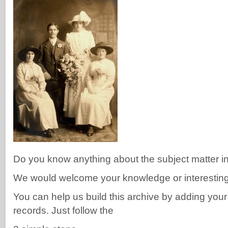
Do you know anything about the subject matter i
We would welcome your knowledge or interesting f
You can help us build this archive by adding you
records. Just follow the