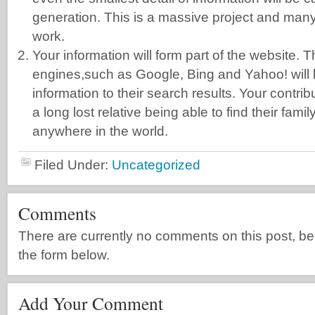
generation. This is a massive project and man
work.
Your information will form part of the website.
engines,such as Google, Bing and Yahoo! will b
information to their search results. Your contri
a long lost relative being able to find their famil
anywhere in the world.
Filed Under:
Uncategorized
Comments
There are currently no comments on this post, be th
the form below.
Add Your Comment