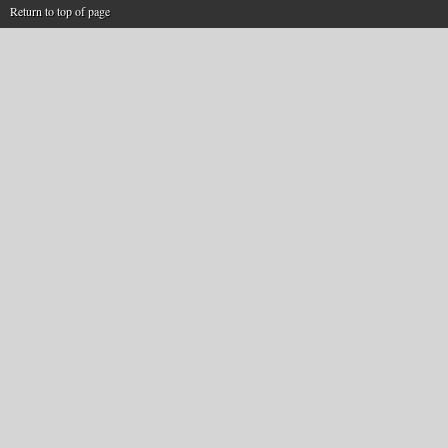
Return to top of page