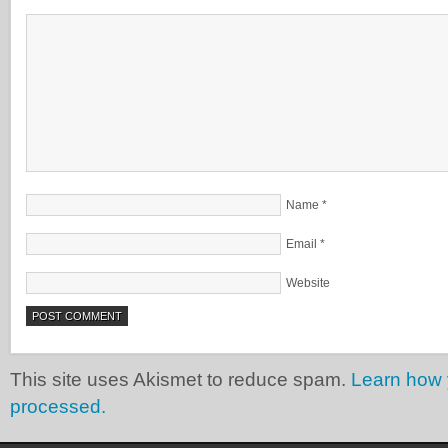
Name
*
Email
*
Website
This site uses Akismet to reduce spam.
Learn how 
processed.