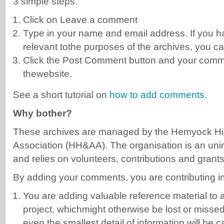
3 simple steps.
Click on Leave a comment
Type in your name and email address. If you ha
relevant tothe purposes of the archives, you ca
Click the Post Comment button and your comme
thewebsite.
See a short tutorial on
how to add comments
.
Why bother?
These archives are managed by the Hemyock His
Association (HH&AA). The organisation is an uni
and relies on volunteers, contributions and grants
By adding your comments, you are contributing i
You are adding valuable reference material to
project, whichmight otherwise be lost or misse
even the smallest detail of information will be c