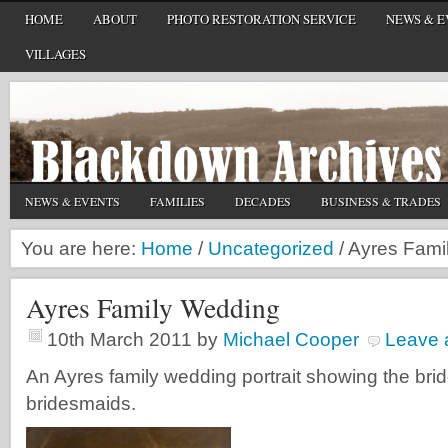
HOME
ABOUT
PHOTO RESTORATION SERVICE
NEWS & E
VILLAGES
NEWS & EVENTS
FAMILIES
DECADES
BUSINESS & TRADES
You are here:
Home
/
Uncategorized
/
Ayres Fami
Ayres Family Wedding
10th March 2011
by
Michael Cooper
Leave
An Ayres family wedding portrait showing the bri
bridesmaids.