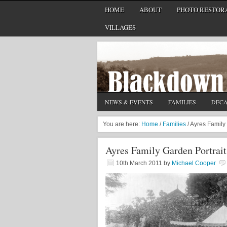
HOME
ABOUT
PHOTO RESTORA
VILLAGES
NEWS & EVENTS
FAMILIES
DEC
You are here:
Home
/
Families
/
Ayres Family 
Ayres Family Garden Portrait
10th March 2011
by
Michael Cooper