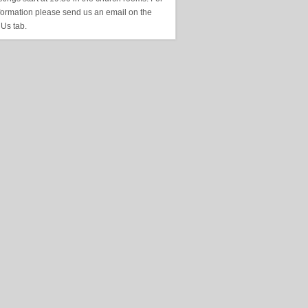
formation please send us an email on the
 Us tab.