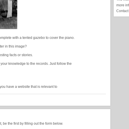
more in
Contact
Complete with a tented gazebo to cover the piano.
er in this image?
ing facts or stories.
 your knowledge to the records. Just follow the
you have a website that is relevant to
be the first by filling out the form below.