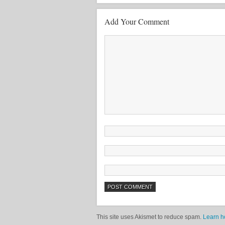
Add Your Comment
This site uses Akismet to reduce spam.
Learn h