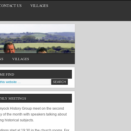
CONTACT US
VILLAGES
NS
VILLAGES
 ME FIND
HLY MEETINGS
yock History Group meet on the second
y of the month with speakers talking about
ing historical subjects.
ings start at 19:30 in the church rooms. For