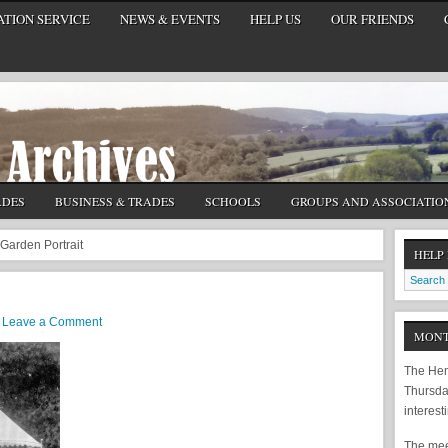
TION SERVICE
NEWS & EVENTS
HELP US
OUR FRIENDS
ADES
BUSINESS & TRADES
SCHOOLS
GROUPS AND ASSOCIATIO
Garden Portrait
HELP
Leave a Comment
MONT
The Hem
Thursda
interest
The meet