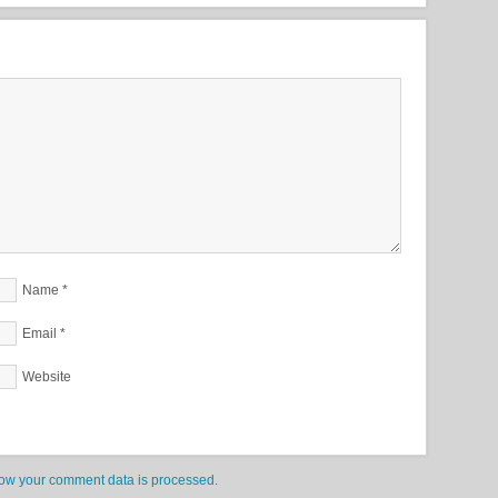
Name
*
Email
*
Website
ow your comment data is processed.