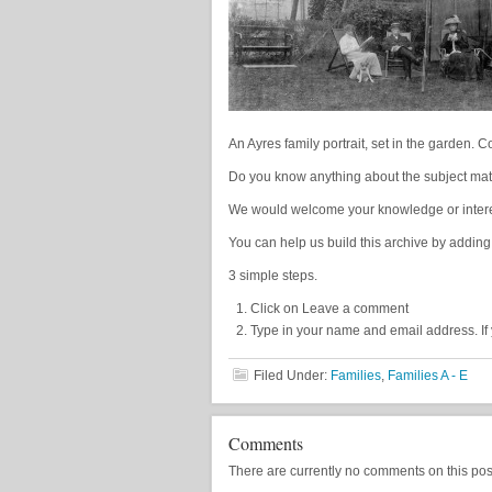
An Ayres family portrait, set in the garden. 
Do you know anything about the subject matt
We would welcome your knowledge or interest
You can help us build this archive by adding
3 simple steps.
Click on Leave a comment
Type in your name and email address. If 
Filed Under:
Families
,
Families A - E
Comments
There are currently no comments on this post, 