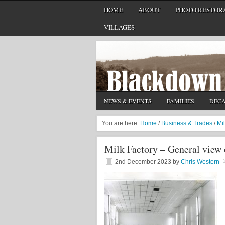
HOME
ABOUT
PHOTO RESTORA
VILLAGES
NEWS & EVENTS
FAMILIES
DEC
You are here:
Home
/
Business & Trades
/
Mi
Milk Factory – General view
2nd December 2023
by
Chris Western