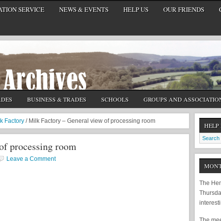
TION SERVICE
NEWS & EVENTS
HELP US
OUR FRIENDS
ADES
BUSINESS & TRADES
SCHOOLS
GROUPS AND ASSOCIATIO
lk Factory
/
Milk Factory – General view of processing room
HELP
 of processing room
Leave a Comment
MONT
The Hem
Thursda
interest
The meet