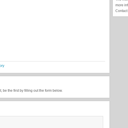
more in
Contact
ory
be the first by filling out the form below.