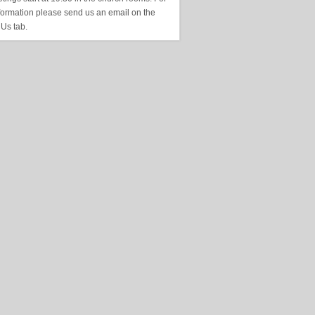
formation please send us an email on the
 Us tab.