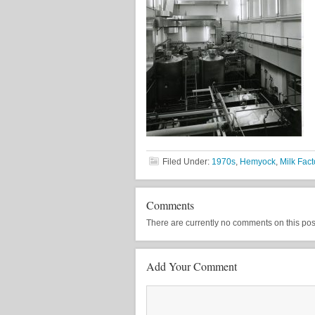
Filed Under:
1970s
,
Hemyock
,
Milk Fact
Comments
There are currently no comments on this post, 
Add Your Comment