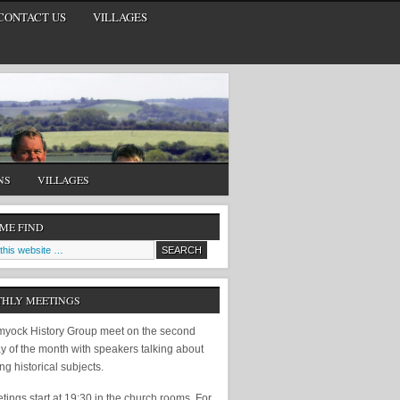
CONTACT US
VILLAGES
NS
VILLAGES
 ME FIND
HLY MEETINGS
yock History Group meet on the second
y of the month with speakers talking about
ing historical subjects.
ings start at 19:30 in the church rooms. For