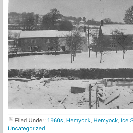
Filed Under:
1960s
,
Hemyock
,
Hemyock
,
Ice 
Uncategorized