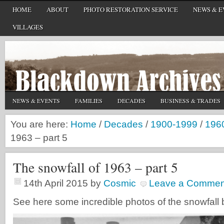
HOME
ABOUT
PHOTO RESTORATION SERVICE
NEWS & E
VILLAGES
NEWS & EVENTS
FAMILIES
DECADES
BUSINESS & TRADES
You are here:
Home
/
Decades
/
1900-1999
/
196
1963 – part 5
The snowfall of 1963 – part 5
14th April 2015
by
Cosmic
Leave a Commen
See here some incredible photos of the snowfall 