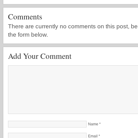
Comments
There are currently no comments on this post, be th
the form below.
Add Your Comment
Name
*
Email
*