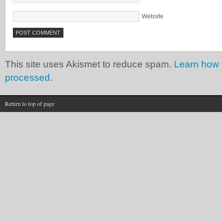
Website
This site uses Akismet to reduce spam.
Learn how 
processed.
Return to top of page