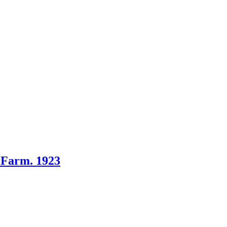
s Farm. 1923