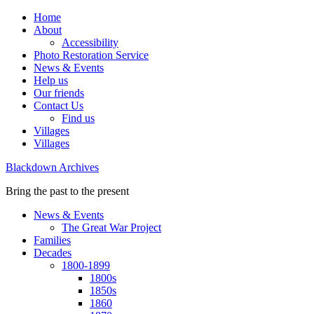
Home
About
Accessibility
Photo Restoration Service
News & Events
Help us
Our friends
Contact Us
Find us
Villages
Villages
Blackdown Archives
Bring the past to the present
News & Events
The Great War Project
Families
Decades
1800-1899
1800s
1850s
1860