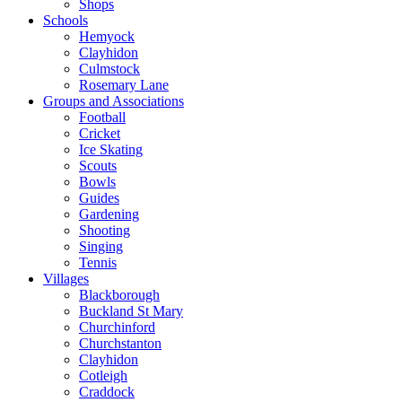
Shops
Schools
Hemyock
Clayhidon
Culmstock
Rosemary Lane
Groups and Associations
Football
Cricket
Ice Skating
Scouts
Bowls
Guides
Gardening
Shooting
Singing
Tennis
Villages
Blackborough
Buckland St Mary
Churchinford
Churchstanton
Clayhidon
Cotleigh
Craddock