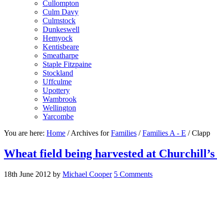
Cullompton
Culm Davy
Culmstock
Dunkeswell
Hemyock
Kentisbeare
Smeatharpe
Staple Fitzpaine
Stockland
Uffculme
Upottery
Wambrook
Wellington
Yarcombe
You are here:
Home
/
Archives for
Families
/
Families A - E
/
Clapp
Wheat field being harvested at Churchill’
18th June 2012
by
Michael Cooper
5 Comments