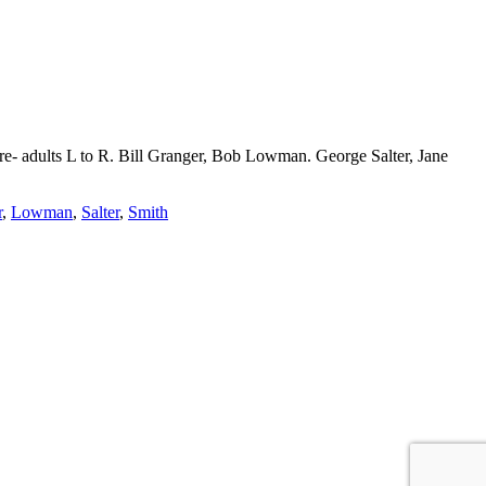
 are- adults L to R. Bill Granger, Bob Lowman. George Salter, Jane
r
,
Lowman
,
Salter
,
Smith