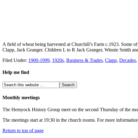
A field of wheat being harvested at Churchill’s Farm c.1923. Some of 
Clapp, Jack Granger. Children L to R Jack Granger, Winnie Smith and
Filed Under:
1900-1999
,
1920s
,
Business & Trades
,
Clapp
,
Decades
Help me find
Monthly meetings
The Hemyock History Group meet on the second Thursday of the month 
The meetings start at 19:30 in the church rooms. For more information
Return to top of page