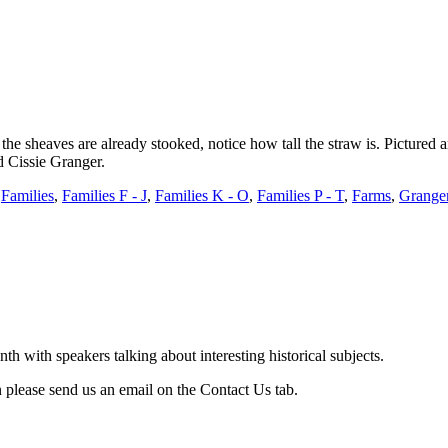
the sheaves are already stooked, notice how tall the straw is. Pictured
 Cissie Granger.
,
Families
,
Families F - J
,
Families K - O
,
Families P - T
,
Farms
,
Grange
with speakers talking about interesting historical subjects.
 please send us an email on the Contact Us tab.