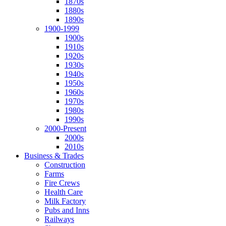
1870s
1880s
1890s
1900-1999
1900s
1910s
1920s
1930s
1940s
1950s
1960s
1970s
1980s
1990s
2000-Present
2000s
2010s
Business & Trades
Construction
Farms
Fire Crews
Health Care
Milk Factory
Pubs and Inns
Railways